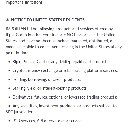
important limitations:
⚠ NOTICE TO UNITED STATES RESIDENTS
IMPORTANT: The following products and services offered by
Ripio Group in other countries are NOT available in the United
States, and have not been launched, marketed, distributed, or
made accessible to consumers residing in the United States at any
point in time:
• Ripio Prepaid Card or any debit/prepaid card product;
• Cryptocurrency exchange or retail trading platform services;
• Lending, borrowing, or credit products;
• Staking, yield, or interest-bearing products;
• Derivatives, futures, options, or leveraged trading products;
• Any securities, investment products, or products subject to
SEC jurisdiction;
• B2B services, API of crypto as a service.