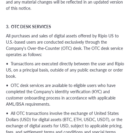
and any material changes will be reflected in an updated version
of this notice.
3. OTC DESK SERVICES
All purchases and sales of digital assets offered by Ripio US to
U.S.-based users are conducted exclusively through the
Company's Over-the-Counter (OTC) desk. The OTC desk service
operates as follows:
• Transactions are executed directly between the user and Ripio
US, on a principal basis, outside of any public exchange or order
book.
• OTC desk services are available to eligible users who have
completed the Company's identity verification (KYC) and
customer onboarding process in accordance with applicable
AML/BSA requirements.
• All OTC transactions involve the exchange of United States
Dollars (USD) for digital assets (BTC, ETH, USDC, USDT), or the
exchange of digital assets for USD, subject to applicable pricing,
fees, and settlement terms and conditions and special terms