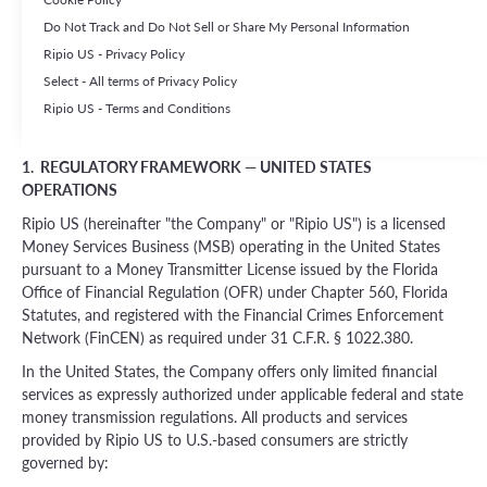
eligible users accessing Ripio US's platform from within the United
Do Not Track and Do Not Sell or Share My Personal Information
States. If you are accessing this platform from outside the United
States, different terms, products, and services may apply
Ripio US - Privacy Policy
depending on your jurisdiction. Please refer to the applicable
Select - All terms of Privacy Policy
terms for your country of residence.
Ripio US - Terms and Conditions
1. REGULATORY FRAMEWORK — UNITED STATES
OPERATIONS
Ripio US (hereinafter "the Company" or "Ripio US") is a licensed
Money Services Business (MSB) operating in the United States
pursuant to a Money Transmitter License issued by the Florida
Office of Financial Regulation (OFR) under Chapter 560, Florida
Statutes, and registered with the Financial Crimes Enforcement
Network (FinCEN) as required under 31 C.F.R. § 1022.380.
In the United States, the Company offers only limited financial
services as expressly authorized under applicable federal and state
money transmission regulations. All products and services
provided by Ripio US to U.S.-based consumers are strictly
governed by: