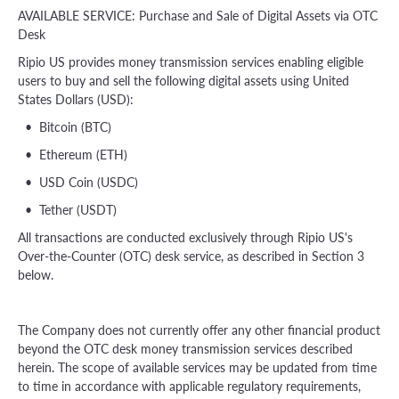
AVAILABLE SERVICE: Purchase and Sale of Digital Assets via OTC
Desk
Ripio US provides money transmission services enabling eligible
users to buy and sell the following digital assets using United
States Dollars (USD):
• Bitcoin (BTC)
• Ethereum (ETH)
• USD Coin (USDC)
• Tether (USDT)
All transactions are conducted exclusively through Ripio US's
Over-the-Counter (OTC) desk service, as described in Section 3
below.
The Company does not currently offer any other financial product
beyond the OTC desk money transmission services described
herein. The scope of available services may be updated from time
to time in accordance with applicable regulatory requirements,