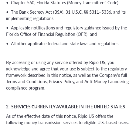
• Chapter 560, Florida Statutes (Money Transmitters' Code);
• The Bank Secrecy Act (BSA), 31 U.S.C. §§ 5311–5336, and its
implementing regulations;
• Applicable notifications and regulatory guidance issued by the
Florida Office of Financial Regulation (OFR); and
• All other applicable federal and state laws and regulations.
By accessing or using any service offered by Ripio US, you
acknowledge and agree that your use is subject to the regulatory
framework described in this notice, as well as the Company's full
Terms and Conditions, Privacy Policy, and Anti-Money Laundering
compliance program.
2. SERVICES CURRENTLY AVAILABLE IN THE UNITED STATES
As of the effective date of this notice, Ripio US offers the
following money transmission services to eligible U.S.-based users: