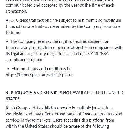
communicated and accepted by the user at the time of each
transaction.
• OTC desk transactions are subject to minimum and maximum
transaction size limits as determined by the Company from time
to time.
• The Company reserves the right to decline, suspend, or
terminate any transaction or user relationship in compliance with
its legal and regulatory obligations, including its AML/BSA
compliance program.
• Find our terms and conditions in
https://terms.ripio.com/select/ripio-us
4. PRODUCTS AND SERVICES NOT AVAILABLE IN THE UNITED
STATES
Ripio Group and its affiliates operate in multiple jurisdictions
worldwide and may offer a broad range of financial products and
services in those markets. Users accessing this platform from
within the United States should be aware of the following