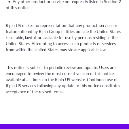
• Any other product or service not expressly listed in Section 2
of this notice.
Ripio US makes no representation that any product, service, or
feature offered by Ripio Group entities outside the United States
is suitable, lawful, or available for use by persons residing in the
United States. Attempting to access such products or services
from within the United States may violate applicable law.
This notice is subject to periodic review and update. Users are
encouraged to review the most current version of this notice,
available at all times on the Ripio US website. Continued use of
Ripio US services following any update to this notice constitutes
acceptance of the revised terms.