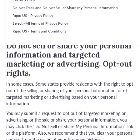
Do Not Track and Do Not Sell or Share My Personal Information
This section contains additional information relevant to residents
of certain US states that have their own law and regulations
Ripio US - Privacy Policy
regarding data privacy, including their rights that may be available
Select - All terms of Privacy Policy
to residents of these states. This content supplements our Privacy
Ripio US - Terms and Conditions
Policy.
Do not sell or share your personal
information and targeted
marketing or advertising. Opt-out
rights.
In some cases, Some states provide residents with the right to opt
out of the selling or sharing of your personal information, or of
targeted marketing or advertising based on your personal
information.
You may submit a request to opt out of targeted marketing or
advertising, or the sale or share your personal information, you
may click the “Do Not Sell or Share My Personal Information” link
or the platform. Also, we recommend that you clear your personal
cookies from the cache of your browsing history.