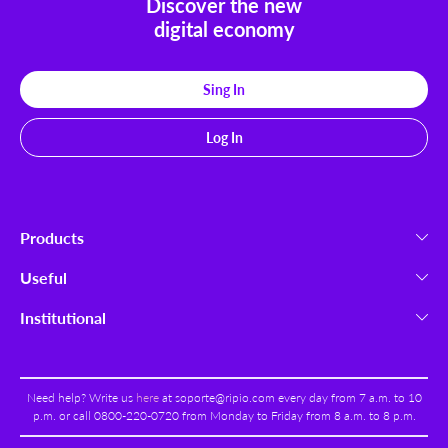
Discover the new
digital economy
Sing In
Log In
Products
Cryptocurrencies
Useful
Ripio Wallet
Launchpad
Institutional
Ripio Trade
How To Buy
About us
Ripio Select
Payment Methods
Work With Us
Ripio Portal
Security
Need help? Write us
here
at
soporte@ripio.com
every day from 7 a.m. to 10
Terms & Conditions
Ripio B2B
p.m. or call 0800-220-0720 from Monday to Friday from 8 a.m. to 8 p.m.
Help Center
Privacy Policy
Swap