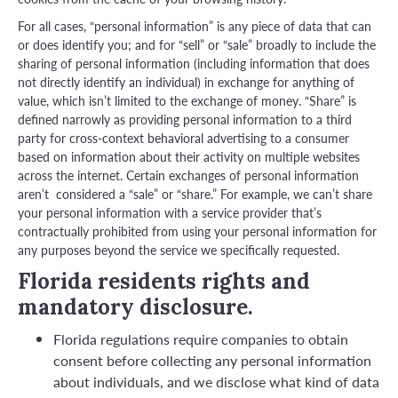
For all cases, “personal information” is any piece of data that can
or does identify you; and for “sell” or “sale” broadly to include the
sharing of personal information (including information that does
not directly identify an individual) in exchange for anything of
value, which isn’t limited to the exchange of money. “Share” is
defined narrowly as providing personal information to a third
party for cross-context behavioral advertising to a consumer
based on information about their activity on multiple websites
across the internet. Certain exchanges of personal information
aren’t considered a “sale” or “share.” For example, we can’t share
your personal information with a service provider that’s
contractually prohibited from using your personal information for
any purposes beyond the service we specifically requested.
Florida residents rights and
mandatory disclosure.
Florida regulations require companies to obtain
consent before collecting any personal information
about individuals, and we disclose what kind of data