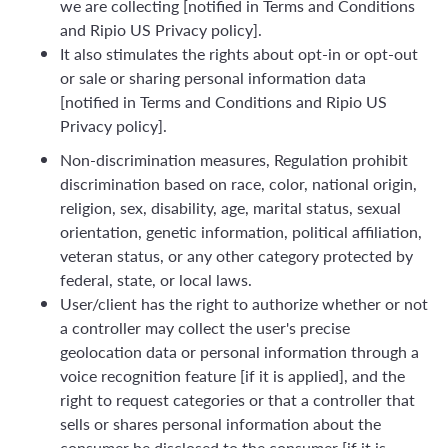
we are collecting [notified in Terms and Conditions
and Ripio US Privacy policy].
It also stimulates the rights about opt-in or opt-out
or sale or sharing personal information data
[notified in Terms and Conditions and Ripio US
Privacy policy].
Non-discrimination measures, Regulation prohibit
discrimination based on race, color, national origin,
religion, sex, disability, age, marital status, sexual
orientation, genetic information, political affiliation,
veteran status, or any other category protected by
federal, state, or local laws.
User/client has the right to authorize whether or not
a controller may collect the user's precise
geolocation data or personal information through a
voice recognition feature [if it is applied], and the
right to request categories or that a controller that
sells or shares personal information about the
consumer be disclosed to the consumer [if it is