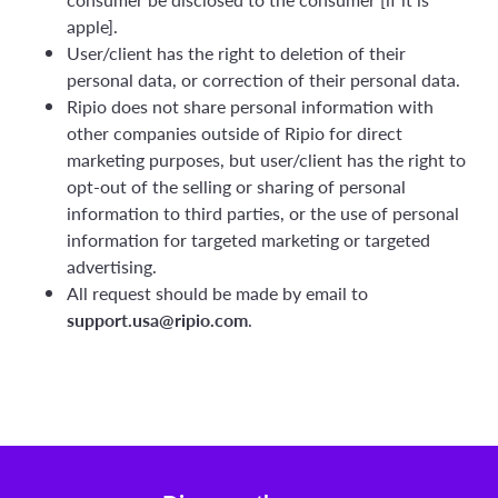
apple].
User/client has the right to deletion of their
personal data, or correction of their personal data.
Ripio does not share personal information with
other companies outside of Ripio for direct
marketing purposes, but user/client has the right to
opt-out of the selling or sharing of personal
information to third parties, or the use of personal
information for targeted marketing or targeted
advertising.
All request should be made by email to
support.usa@ripio.com
.