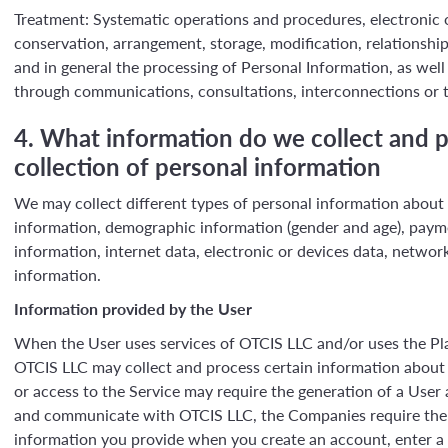
Treatment: Systematic operations and procedures, electronic or
conservation, arrangement, storage, modification, relationship
and in general the processing of Personal Information, as well a
through communications, consultations, interconnections or t
4. What information do we collect and p
collection of personal information
We may collect different types of personal information about o
information, demographic information (gender and age), paym
information, internet data, electronic or devices data, network
information.
Information provided by the User
When the User uses services of OTCIS LLC and/or uses the Pla
OTCIS LLC may collect and process certain information about 
or access to the Service may require the generation of a User
and communicate with OTCIS LLC, the Companies require the U
information you provide when you create an account, enter a p