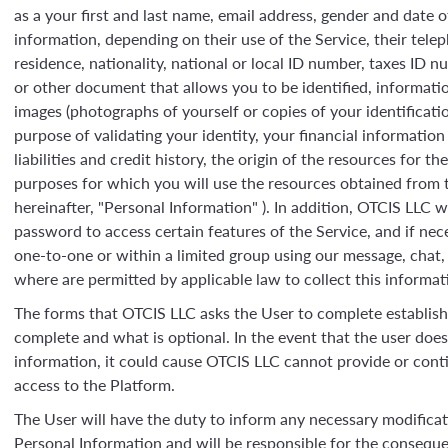
as a your first and last name, email address, gender and date o
information, depending on their use of the Service, their tel
residence, nationality, national or local ID number, taxes ID 
or other document that allows you to be identified, informat
images (photographs of yourself or copies of your identificat
purpose of validating your identity, your financial information
liabilities and credit history, the origin of the resources for t
purposes for which you will use the resources obtained from th
hereinafter, "Personal Information" ). In addition, OTCIS LLC wi
password to access certain features of the Service, and if nec
one-to-one or within a limited group using our message, chat, p
where are permitted by applicable law to collect this informat
The forms that OTCIS LLC asks the User to complete establis
complete and what is optional. In the event that the user doe
information, it could cause OTCIS LLC cannot provide or conti
access to the Platform.
The User will have the duty to inform any necessary modificat
Personal Information and will be responsible for the conseq