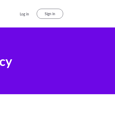
Sign in
Log in
icy