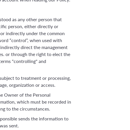
erstood as any other person that
ific person, either directly or
ly or indirectly under the common
e word “control”, when used with
r indirectly direct the management
. or through the right to elect the
terms "controlling" and
 subject to treatment or processing,
age, organization or access.
the Owner of the Personal
ormation, which must be recorded in
ing to the circumstances.
sponsible sends the information to
 was sent.