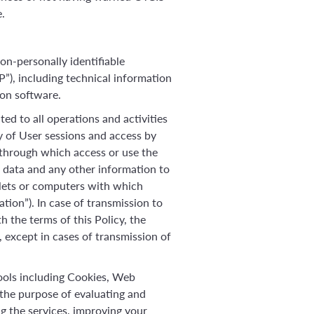
.
on-personally identifiable
P”), including technical information
ion software.
ed to all operations and activities
y of User sessions and access by
 through which access or use the
n data and any other information to
lets or computers with which
ation”). In case of transmission to
h the terms of this Policy, the
, except in cases of transmission of
tools including Cookies, Web
the purpose of evaluating and
g the services, improving your