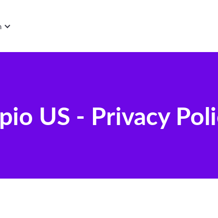
n
pio US - Privacy Pol