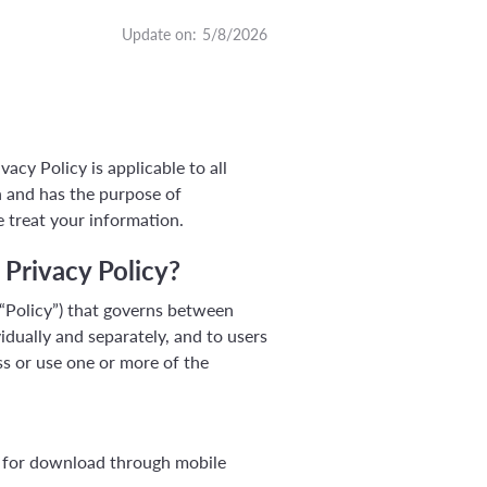
Update on:
5/8/2026
acy Policy is applicable to all
n and has the purpose of
 treat your information.
 Privacy Policy?
 “Policy”) that governs between
idually and separately, and to users
ess or use one or more of the
able for download through mobile