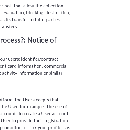
 not, that allow the collection,
, evaluation, blocking, destruction,
s its transfer to third parties
ransfers.
rocess?: Notice of
ur users: identifier/contract
ent card information, commercial
 activity information or similar
tform, the User accepts that
the User, for example: The use of,
 account. To create a User account
ser to provide their registration
romotion, or link your profile, sus