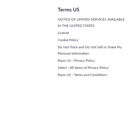
Terms US
NOTICE OF LIMITED SERVICES AVAILABLE
IN THE UNITED STATES
License
Cookie Policy
Do Not Track and Do Not Sell or Share My
Personal Information
Ripio US - Privacy Policy
Select - All terms of Privacy Policy
Ripio US - Terms and Conditions