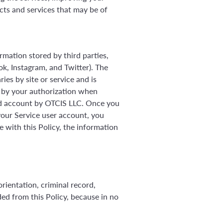
ts and services that may be of
rmation stored by third parties,
ok, Instagram, and Twitter). The
ies by site or service and is
nd by your authorization when
ed account by OTCIS LLC. Once you
our Service user account, you
 with this Policy, the information
orientation, criminal record,
uded from this Policy, because in no