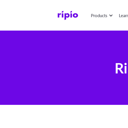
Products
Lear
Ri